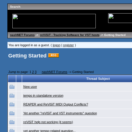
Search
nashNET Forums
->
reViSiT - Tracking Software for VST hosts
-> Getting Started
You are logged in as a guest. (
logon
|
register
)
Getting Started
Jump to page: 1
2
3
nashNET Forums
-> Getting Started
Thread Subject
New user
tempo in standalone version
REAPER and ReViSiT MIDI Output Conflicts?
Yet another "reViSiT and VST instruments" question
reViSiT help not working (it seems)
yet another tempo-related question...