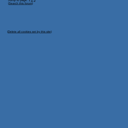
Jump to page: 1
2
3
(
Search this forum
)
(
Delete all cookies set by this site
)