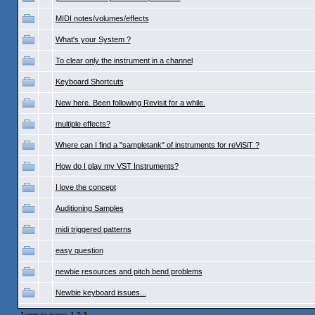
MIDI notes/volumes/effects
What's your System ?
To clear only the instrument in a channel
Keyboard Shortcuts
New here. Been following Revisit for a while.
multiple effects?
Where can I find a "sampletank" of instruments for reViSiT ?
How do I play my VST Instruments?
I love the concept
Auditioning Samples
midi triggered patterns
easy question
newbie resources and pitch bend problems
Newbie keyboard issues...