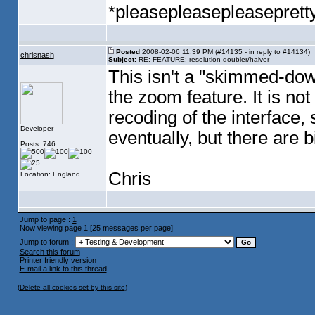
*pleasepleasepleaseprett
Posted
2008-02-06 11:39 PM (#14135 - in reply to #14134)
chrisnash
Subject:
RE: FEATURE: resolution doubler/halver
This isn't a "skimmed-dow
the zoom feature. It is no
recoding of the interface,
Developer
eventually, but there are b
Posts: 746
Chris
Location: England
Jump to page :
1
Now viewing page 1 [25 messages per page]
Jump to forum :
Search this forum
Printer friendly version
E-mail a link to this thread
(
Delete all cookies set by this site
)