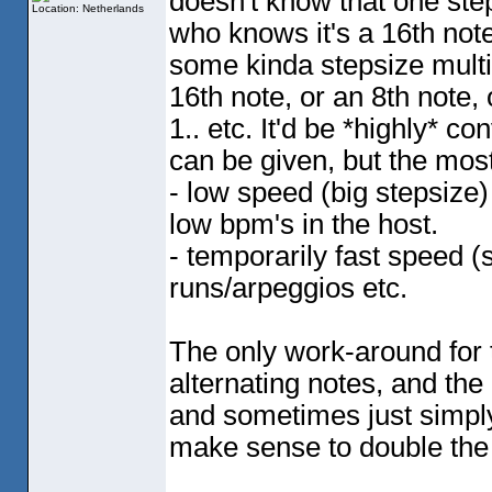
doesn't know that one step 
Location: Netherlands
who knows it's a 16th note 
some kinda stepsize multip
16th note, or an 8th note, 
1.. etc. It'd be *highly* 
can be given, but the most
- low speed
(big stepsize
)
low bpm's in the host.
- temporarily fast speed
(
runs/arpeggios etc.
The only work-around for 
alternating notes, and th
and sometimes just simply 
make sense to double the 