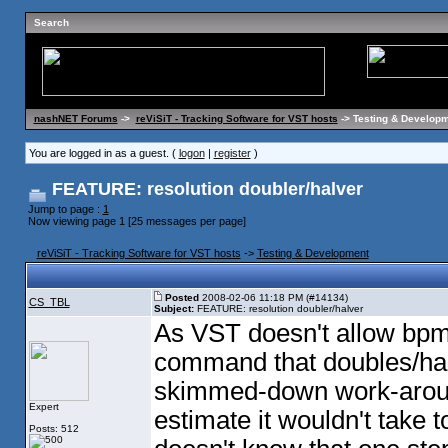
Search
nashNET Forums
->
reViSiT - Tracking Software for VST hosts
-> Testing & Developm
You are logged in as a guest. (
logon
|
register
)
FEATURE: resolution doubler/halver
Jump to page :
1
Now viewing page 1 [25 messages per page]
reViSiT - Tracking Software for VST hosts
->
Testing & Development
Posted
2008-02-06 11:18 PM (#14134)
CS_TBL
Subject:
FEATURE: resolution doubler/halver
As VST doesn't allow bpm
command that doubles/halv
skimmed-down work-around
Expert
estimate it wouldn't take 
Posts: 512