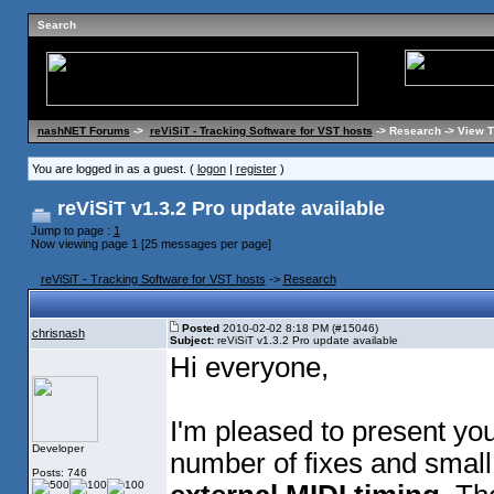
Search
nashNET Forums
->
reViSiT - Tracking Software for VST hosts
-> Research -> View 
You are logged in as a guest. (
logon
|
register
)
reViSiT v1.3.2 Pro update available
Jump to page :
1
Now viewing page 1 [25 messages per page]
reViSiT - Tracking Software for VST hosts
->
Research
Posted
2010-02-02 8:18 PM (#15046)
chrisnash
Subject:
reViSiT v1.3.2 Pro update available
Hi everyone,
I'm pleased to present yo
Developer
number of fixes and smal
Posts: 746