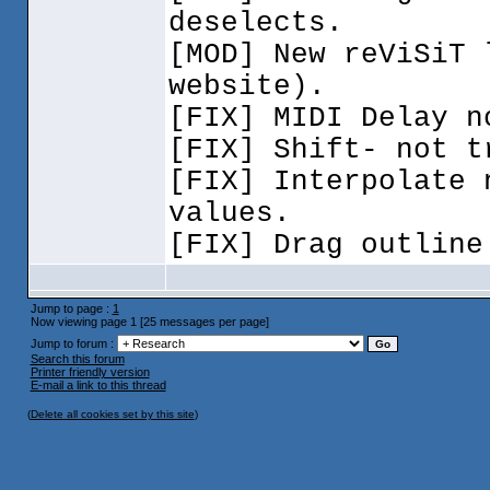
deselects.
[MOD] New reViSiT
website
).
[FIX] MIDI Delay n
[FIX] Shift- not t
[FIX] Interpolate 
values.
[FIX] Drag outline
Jump to page :
1
Now viewing page 1 [25 messages per page]
Jump to forum :
Search this forum
Printer friendly version
E-mail a link to this thread
(
Delete all cookies set by this site
)