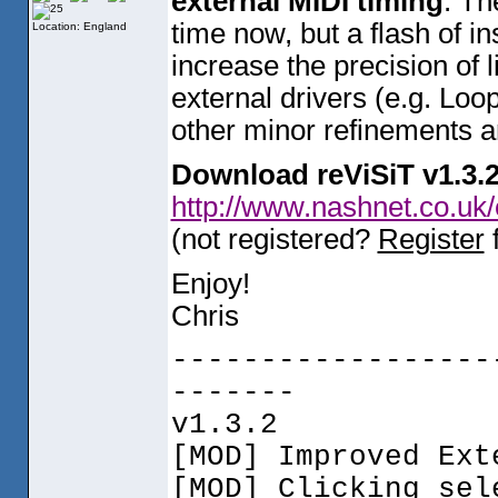
external MIDI timing
. Th
time now, but a flash of in
Location: England
increase the precision of 
external drivers
(e.g. Loo
other minor refinements ar
Download reViSiT v1.3.
http://www.nashnet.co.uk
(not registered?
Register
f
Enjoy!
Chris
------------------
-------
v1.3.2
[MOD] Improved Ext
[MOD] Clicking sel