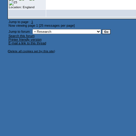
Location: England
Jump to page :
1
Now viewing page 1 [25 messages per page]
Jump to forum :
Search this forum
Printer friendly version
E-mail a link to this thread
(
Delete all cookies set by this site
)