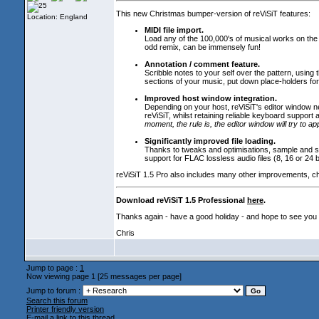
This new Christmas bumper-version of reViSiT features:
Location: England
MIDI file import.
Load any of the 100,000's of musical works on the In
odd remix, can be immensely fun!
Annotation / comment feature.
Scribble notes to your self over the pattern, using
sections of your music, put down place-holders for t
Improved host window integration.
Depending on your host, reViSiT's editor window n
reViSiT, whilst retaining reliable keyboard suppor
moment, the rule is, the editor window will try to a
Significantly improved file loading.
Thanks to tweaks and optimisations, sample and son
support for FLAC lossless audio files
(8, 16 or 24 
reViSiT 1.5 Pro also includes many other improvements, c
Download reViSiT 1.5 Professional
here
.
Thanks again - have a good holiday - and hope to see you
Chris
Jump to page :
1
Now viewing page 1 [25 messages per page]
Jump to forum :
Search this forum
Printer friendly version
E-mail a link to this thread