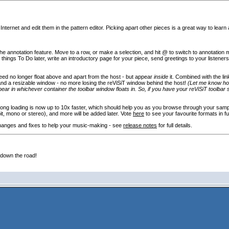
ternet and edit them in the pattern editor. Picking apart other pieces is a great way to learn 
 the annotation feature. Move to a row, or make a selection, and hit @ to switch to annotation
hings To Do later, write an introductory page for your piece, send greetings to your listeners o
eed no longer float above and apart from the host - but appear
inside
it. Combined with the li
t and a resizable window - no more losing the reViSiT window behind the host!
(Let me know how 
ppear in whichever container the toolbar window floats in. So, if you have your reViSiT toolbar 
g loading is now up to 10x faster, which should help you as you browse through your sample /
bit, mono or stereo
), and more will be added later. Vote
here
to see your favourite formats in fu
hanges and fixes to help your music-making - see
release notes
for full details.
 down the road!