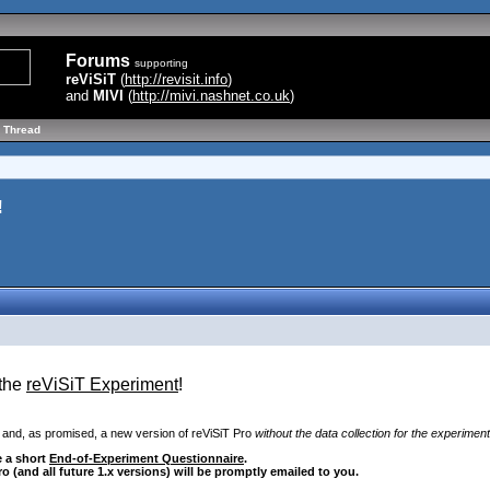
Forums
supporting
reViSiT
(
http://revisit.info
)
and
MIVI
(
http://mivi.nashnet.co.uk
)
 Thread
!
 the
reViSiT Experiment
!
 and, as promised, a new version of reViSiT Pro
without the data collection for the experiment
e a short
End-of-Experiment Questionnaire
.
Pro
(and all future 1.x versions
) will be promptly emailed to you.