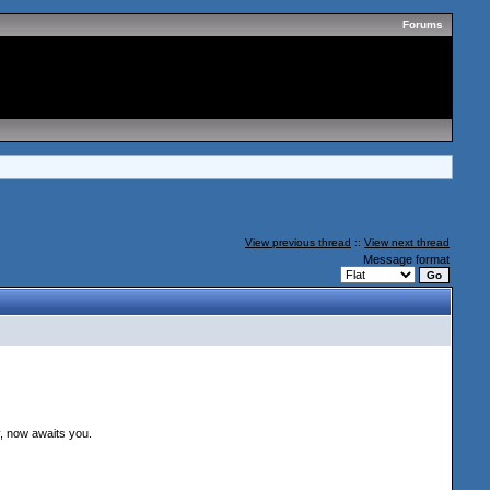
Forums
View previous thread
::
View next thread
Message format
, now awaits you.