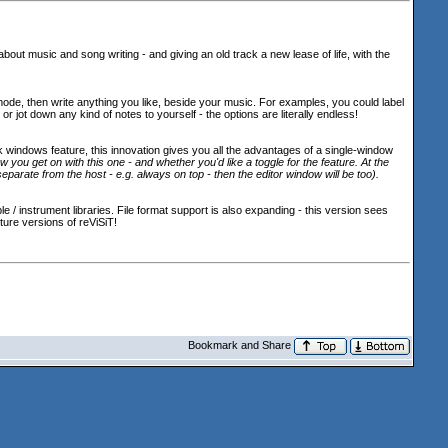
about music and song writing - and giving an old track a new lease of life, with the
 mode, then write anything you like, beside your music. For examples, you could label
r jot down any kind of notes to yourself - the options are literally endless!
nk windows feature, this innovation gives you all the advantages of a single-window
you get on with this one - and whether you'd like a toggle for the feature. At the
separate from the host - e.g. always on top - then the editor window will be too
).
 instrument libraries. File format support is also expanding - this version sees
ture versions of reViSiT!