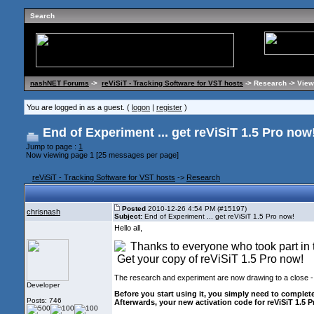
Search
nashNET Forums
->
reViSiT - Tracking Software for VST hosts
-> Research -> View
You are logged in as a guest. (
logon
|
register
)
End of Experiment ... get reViSiT 1.5 Pro now
Jump to page :
1
Now viewing page 1 [25 messages per page]
reViSiT - Tracking Software for VST hosts
->
Research
Posted
2010-12-26 4:54 PM (#15197)
chrisnash
Subject:
End of Experiment ... get reViSiT 1.5 Pro now!
Hello all,
Thanks to everyone who took part in
Get your copy of reViSiT 1.5 Pro now!
The research and experiment are now drawing to a close -
Developer
Before you start using it, you simply need to complet
Posts: 746
Afterwards, your new activation code for reViSiT 1.5 