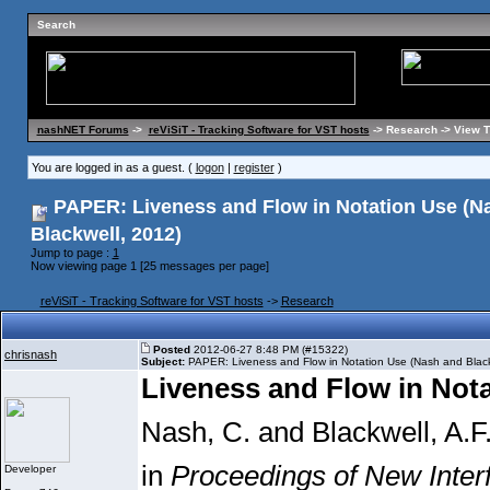
Search
nashNET Forums
->
reViSiT - Tracking Software for VST hosts
-> Research -> View 
You are logged in as a guest. (
logon
|
register
)
PAPER: Liveness and Flow in Notation Use (N
Blackwell, 2012)
Jump to page :
1
Now viewing page 1 [25 messages per page]
reViSiT - Tracking Software for VST hosts
->
Research
Posted
2012-06-27 8:48 PM (#15322)
chrisnash
Subject:
PAPER: Liveness and Flow in Notation Use (Nash and Black
Liveness and Flow in Not
Nash, C. and Blackwell, A.F
in
Proceedings of New Inter
Developer