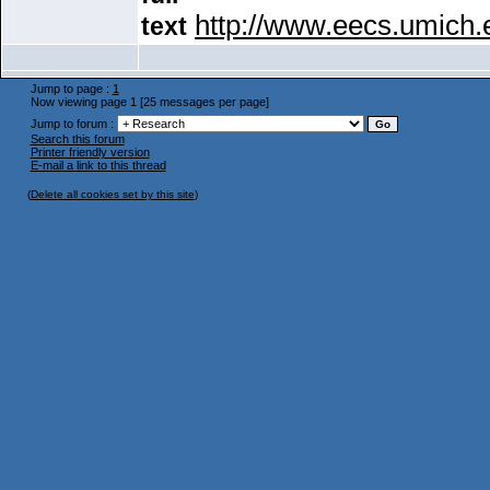
http://www.eecs.umich
text
Jump to page :
1
Now viewing page 1 [25 messages per page]
Jump to forum :
Search this forum
Printer friendly version
E-mail a link to this thread
(
Delete all cookies set by this site
)