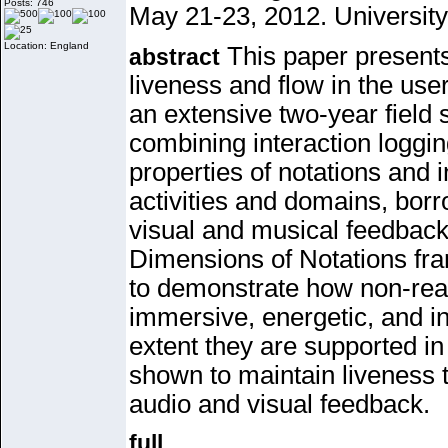
Posts: 746
May 21-23, 2012. University
Location: England
This paper presents
abstract
liveness and flow in the us
an extensive two-year field
combining
interaction loggi
properties of notations and 
activities and domains,
borr
visual and musical feedback
Dimensions of Notations
fr
to
demonstrate how non-real
immersive, energetic, and in
extent they are
supported in
shown to maintain liveness th
audio and visual feedback.
full