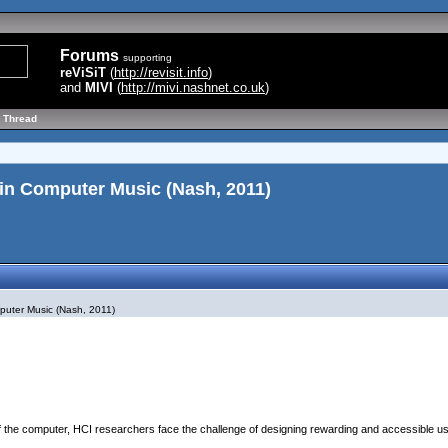
Forums
supporting
reViSiT
(
http://revisit.info
)
and
MIVI
(
http://mivi.nashnet.co.uk
)
 Thread
in Computer Music (Nash, 2011)
puter Music (Nash, 2011)
of the computer, HCI researchers face the challenge of designing rewarding and accessible u