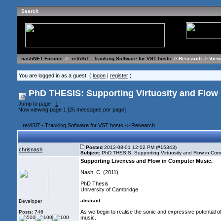
Search
nashNET Forums
->
reViSiT - Tracking Software for VST hosts
-> Research -> View
You are logged in as a guest. (
logon
|
register
)
PhD THESIS: Supporting Virtuosity and Flow 
Jump to page :
1
Now viewing page 1 [25 messages per page]
reViSiT - Tracking Software for VST hosts
->
Research
Posted
2012-08-01 12:02 PM (#15343)
chrisnash
Subject:
PhD THESIS: Supporting Virtuosity and Flow in Com
Supporting Liveness and Flow in Computer Music
.
Nash, C.
(2011
).
PhD Thesis
University of Cambridge
abstract
Developer
As we begin to realise the sonic and expressive potential 
Posts: 746
music.