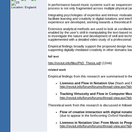
In performance-based music systems such as sequencers, a d
Location: England
process is not only fragmented across multiple physical
(a
Integrating psychologies of expertise and intrinsic motivation
facilitate learning and creativity in digital notations and i
experience are developed, working towards a theoretical 
Extensive analytical methods are used to look at corollarie
enabled by the user’s skill in manipulating the text-based n
to investigate the nature and development of skill and tech
supplemented with a detailed video study of a professiona
Empirical findings broadly support the proposed design heur
supporting digitally-mediated creativity in other domains b
full text
http://revisit.info/files/PhD_Thesis.pdf
(12mb
)
related work
Empirical findings from this research are summarised in the 
Liveness and Flow in Notation Use
(Nash and 
http://revisit.info/forum/forums/thread-view.asp?
Tracking Virtuosity and Flow in Computer Mus
http://revisit.info/forum/forums/thread-view.asp?
Theoretical work from this research is discussed in followin
Flow of creative interaction with digital notati
(due to appear in the forthcoming
Oxford Handbook 
Liveness in Notation Use: From Music to Pro
http://revisit.info/forum/forums/thread-view.asp?