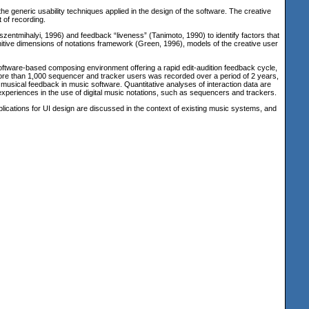
 generic usability techniques applied in the design of the software. The creative
t of recording.
szentmihalyi, 1996
) and feedback “liveness”
(Tanimoto, 1990
) to identify factors that
cognitive dimensions of notations framework
(Green, 1996
), models of the creative user
 software-based composing environment offering a rapid edit-audition feedback cycle,
ore than 1,000 sequencer and tracker users was recorded over a period of 2 years,
d musical feedback in music software. Quantitative analyses of interaction data are
xperiences in the use of digital music notations, such as sequencers and trackers.
plications for UI design are discussed in the context of existing music systems, and