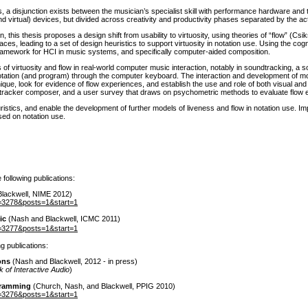
isjunction exists between the musician’s specialist skill with performance hardware and the
nd virtual
) devices, but divided across creativity and productivity phases separated by the ac
, this thesis proposes a design shift from usability to virtuosity, using theories of “flow”
(Csik
nterfaces, leading to a set of design heuristics to support virtuosity in notation use. Using the 
framework for HCI in music systems, and specifically computer-aided composition.
s of virtuosity and flow in real-world computer music interaction, notably in soundtracking, a
otation
(and program
) through the computer keyboard. The interaction and development of m
nique, look for evidence of flow experiences, and establish the use and role of both visual an
l tracker composer, and a user survey that draws on psychometric methods to evaluate flow e
istics, and enable the development of further models of liveness and flow in notation use. Im
ased on notation use.
following publications:
Blackwell, NIME 2012
)
tid=3278&posts=1&start=1
ic
(Nash and Blackwell, ICMC 2011
)
tid=3277&posts=1&start=1
g publications:
ons
(Nash and Blackwell, 2012 - in press
)
of Interactive Audio
)
gramming
(Church, Nash, and Blackwell, PPIG 2010
)
tid=3276&posts=1&start=1