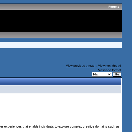
Forums
View previous thread
::
View next thread
Message format
ser experiences that enable individuals to explore complex creative domains such as