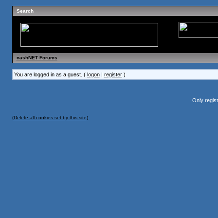
Search
nashNET Forums
You are logged in as a guest. (
logon
|
register
)
Only regis
(
Delete all cookies set by this site
)