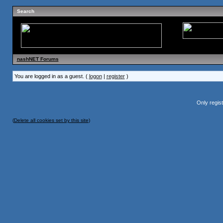
Search
nashNET Forums
You are logged in as a guest. (
logon
|
register
)
Only regis
(
Delete all cookies set by this site
)